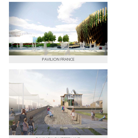
PAVILION FRANCE