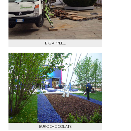
BIG APPLE...
EUROCHOCOLATE