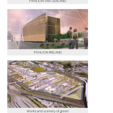
PAVILION SWITZERLAND
PAVILION IRELAND
Works and scenery of green