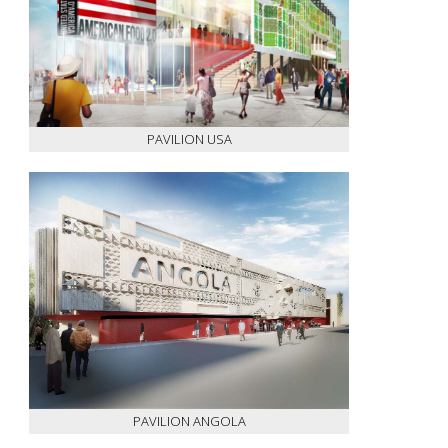
PAVILION USA
PAVILION ANGOLA