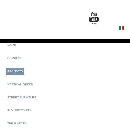
HOME
COMPANY
PROJECTS
VERTICAL GREEN
STREET FURNITURE
ENV. RECOVERY
THE GARDEN