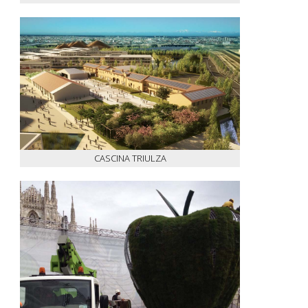
CASCINA TRIULZA