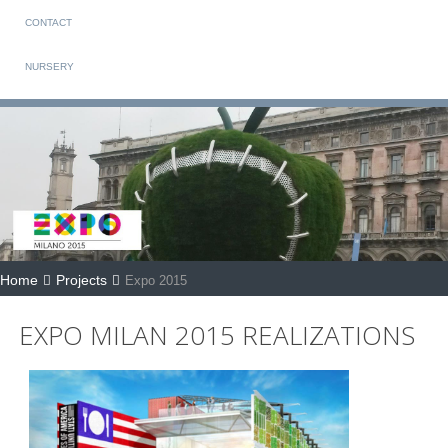
CONTACT
NURSERY
Home
Projects
Expo 2015
EXPO MILAN 2015 REALIZATIONS