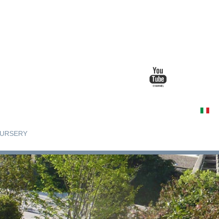
URSERY