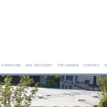
 FURNITURE
ENV. RECOVERY
THE GARDEN
CONTACT
N