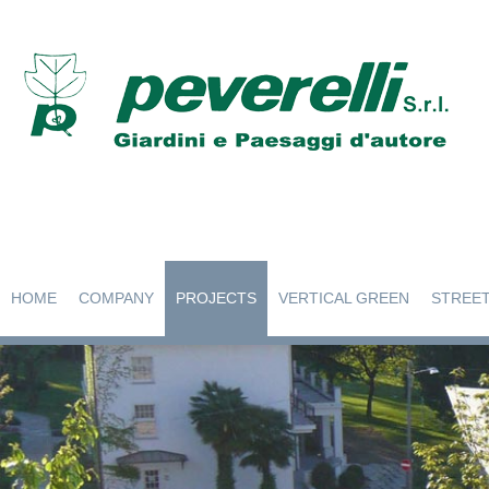
HOME
COMPANY
PROJECTS
VERTICAL GREEN
STREET