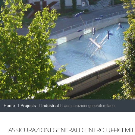
Home
Projects
Industrial
assicurazioni generali milano
ASSICURAZIONI GENERALI CENTRO UFFICI MI