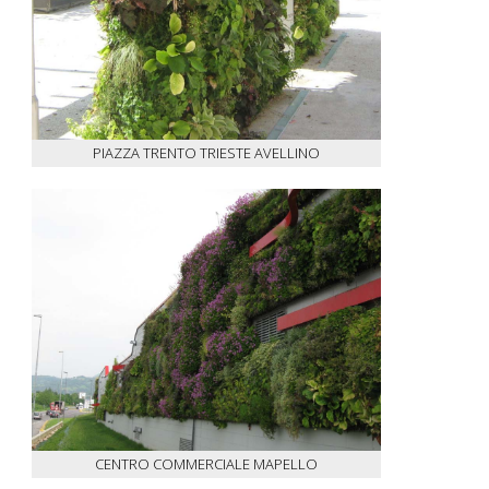
PIAZZA TRENTO TRIESTE AVELLINO
CENTRO COMMERCIALE MAPELLO