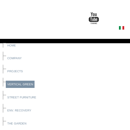
HOME
COMPANY
PROJECTS
VERTICAL GREEN
STREET FURNITURE
ENV. RECOVERY
THE GARDEN