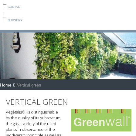
CONTACT
NURSERY
Home
Vertical green
VERTICAL GREEN
Vègètalis®, is distinguishable
by the quality of its substratum,
the great variety of the used
plants in observance of the
Biodiversity principle as well as