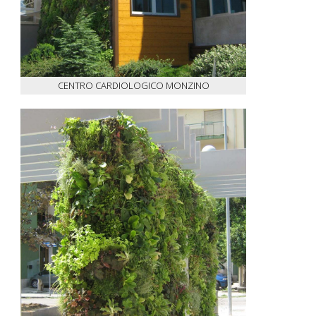
CENTRO CARDIOLOGICO MONZINO