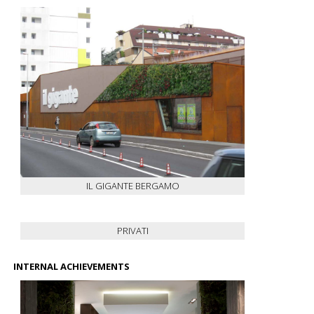
IL GIGANTE BERGAMO
PRIVATI
INTERNAL ACHIEVEMENTS