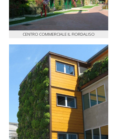
CENTRO COMMERCIALE IL FIORDALISO