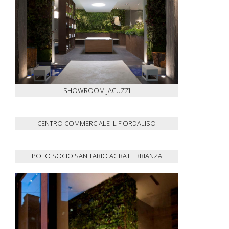
SHOWROOM JACUZZI
CENTRO COMMERCIALE IL FIORDALISO
POLO SOCIO SANITARIO AGRATE BRIANZA