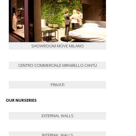
SHOWROOM MOVE MILANO
CENTRO COMMERCIALE MIRABELLO CANTÚ
PRIVATI
OUR NURSERIES
EXTERNAL WALLS
INTERNAL WALLS