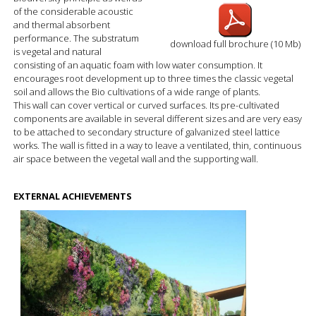
of the considerable acoustic
and thermal absorbent
performance. The substratum
download full brochure (10 Mb)
is vegetal and natural
consisting of an aquatic foam with low water consumption. It
encourages root development up to three times the classic vegetal
soil and allows the Bio cultivations of a wide range of plants.
This wall can cover vertical or curved surfaces. Its pre-cultivated
components are available in several different sizes and are very easy
to be attached to secondary structure of galvanized steel lattice
works. The wall is fitted in a way to leave a ventilated, thin, continuous
air space between the vegetal wall and the supporting wall.
EXTERNAL ACHIEVEMENTS