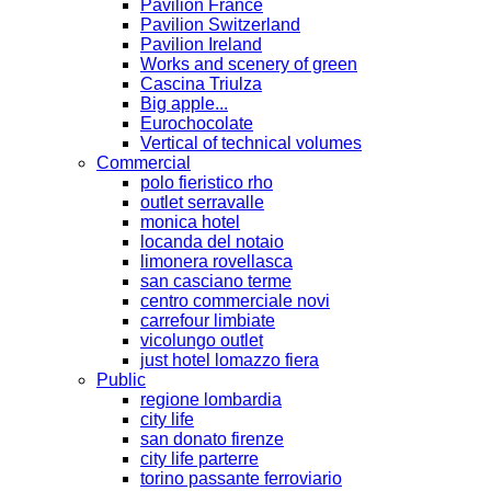
Pavilion France
Pavilion Switzerland
Pavilion Ireland
Works and scenery of green
Cascina Triulza
Big apple...
Eurochocolate
Vertical of technical volumes
Commercial
polo fieristico rho
outlet serravalle
monica hotel
locanda del notaio
limonera rovellasca
san casciano terme
centro commerciale novi
carrefour limbiate
vicolungo outlet
just hotel lomazzo fiera
Public
regione lombardia
city life
san donato firenze
city life parterre
torino passante ferroviario