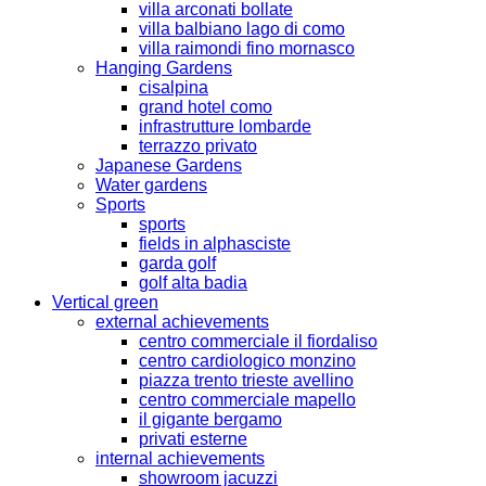
villa arconati bollate
villa balbiano lago di como
villa raimondi fino mornasco
Hanging Gardens
cisalpina
grand hotel como
infrastrutture lombarde
terrazzo privato
Japanese Gardens
Water gardens
Sports
sports
fields in alphasciste
garda golf
golf alta badia
Vertical green
external achievements
centro commerciale il fiordaliso
centro cardiologico monzino
piazza trento trieste avellino
centro commerciale mapello
il gigante bergamo
privati esterne
internal achievements
showroom jacuzzi