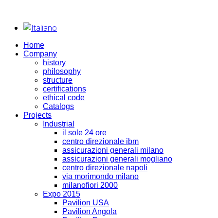
Home
Company
history
philosophy
structure
certifications
ethical code
Catalogs
Projects
Industrial
il sole 24 ore
centro direzionale ibm
assicurazioni generali milano
assicurazioni generali mogliano
centro direzionale napoli
via morimondo milano
milanofiori 2000
Expo 2015
Pavilion USA
Pavilion Angola