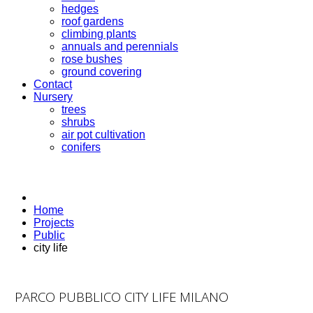
hedges
roof gardens
climbing plants
annuals and perennials
rose bushes
ground covering
Contact
Nursery
trees
shrubs
air pot cultivation
conifers
Home
Projects
Public
city life
PARCO PUBBLICO CITY LIFE MILANO