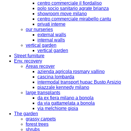
centro commerciale il fiordaliso
polo socio sanitario agrate brianza
showroom move milano
centro commerciale mirabello cantu
privati interne
our nurseries
external walls
internal walls
vertical garden
vertical garden
Street furniture
Env. recovery
Areas recover
azienda agricola rosmary vallino
cascina lombarda
intermodal transport hupac Busto Arsizio
piazzale kennedy milano
large transplants
da ex fiera milano a bonola
da via gattamelata a bonola
via melchiorre gioia
The garden
grassy carpets
forest trees
shrubs