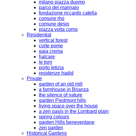
milano piazza duomo
parco del marinaio
fondazione riccardo catella
comune rho
comune desio
piazza volta como
Residential
vertical forest
corte pome
gaia crema
halcare
le torri
porto letizia
residenze hadid
Private
garden of an old mill
a farmhouse in Brianza
the silence of nature
garden Piedmont hills
living space over the house
a zen oasis in the Lombard plain
spring colours
garden Hills beneventane
zen garden
Historical Gardens