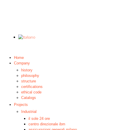
Home
Company
history
philosophy
structure
certifications
ethical code
Catalogs
Projects
Industrial
il sole 24 ore
centro direzionale ibm
assicurazioni generali milano