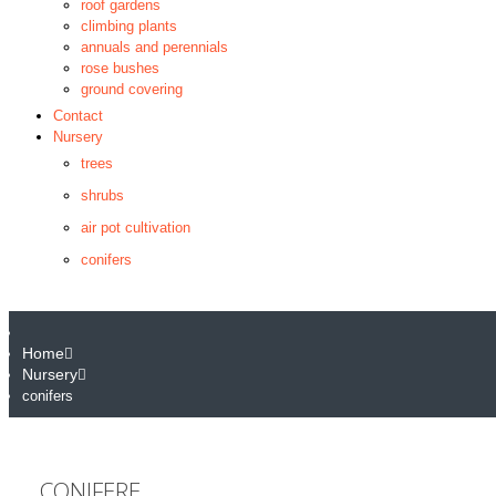
roof gardens
climbing plants
annuals and perennials
rose bushes
ground covering
Contact
Nursery
trees
shrubs
air pot cultivation
conifers
Home
Nursery
conifers
CONIFERE