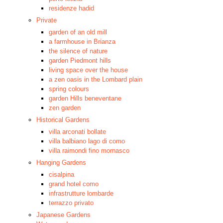
residenze hadid
Private
garden of an old mill
a farmhouse in Brianza
the silence of nature
garden Piedmont hills
living space over the house
a zen oasis in the Lombard plain
spring colours
garden Hills beneventane
zen garden
Historical Gardens
villa arconati bollate
villa balbiano lago di como
villa raimondi fino mornasco
Hanging Gardens
cisalpina
grand hotel como
infrastrutture lombarde
terrazzo privato
Japanese Gardens