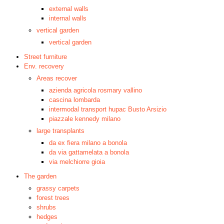
external walls
internal walls
vertical garden
vertical garden
Street furniture
Env. recovery
Areas recover
azienda agricola rosmary vallino
cascina lombarda
intermodal transport hupac Busto Arsizio
piazzale kennedy milano
large transplants
da ex fiera milano a bonola
da via gattamelata a bonola
via melchiorre gioia
The garden
grassy carpets
forest trees
shrubs
hedges