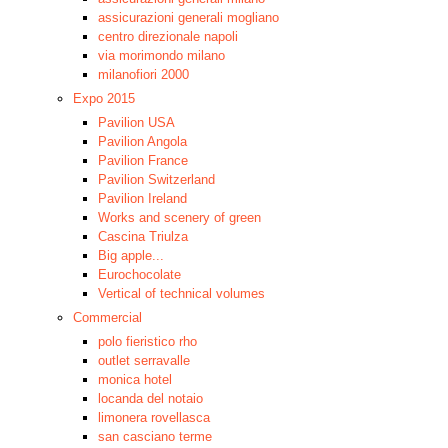
assicurazioni generali mogliano
centro direzionale napoli
via morimondo milano
milanofiori 2000
Expo 2015
Pavilion USA
Pavilion Angola
Pavilion France
Pavilion Switzerland
Pavilion Ireland
Works and scenery of green
Cascina Triulza
Big apple...
Eurochocolate
Vertical of technical volumes
Commercial
polo fieristico rho
outlet serravalle
monica hotel
locanda del notaio
limonera rovellasca
san casciano terme