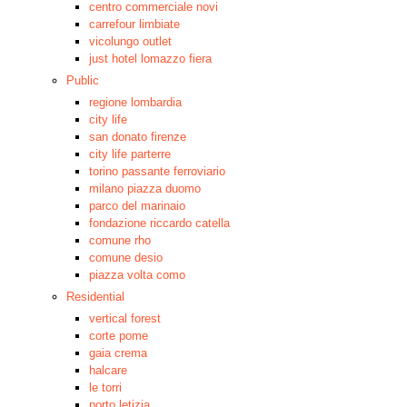
centro commerciale novi
carrefour limbiate
vicolungo outlet
just hotel lomazzo fiera
Public
regione lombardia
city life
san donato firenze
city life parterre
torino passante ferroviario
milano piazza duomo
parco del marinaio
fondazione riccardo catella
comune rho
comune desio
piazza volta como
Residential
vertical forest
corte pome
gaia crema
halcare
le torri
porto letizia