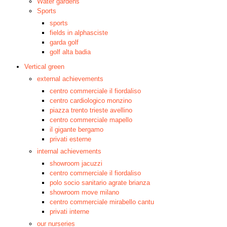
Water gardens
Sports
sports
fields in alphasciste
garda golf
golf alta badia
Vertical green
external achievements
centro commerciale il fiordaliso
centro cardiologico monzino
piazza trento trieste avellino
centro commerciale mapello
il gigante bergamo
privati esterne
internal achievements
showroom jacuzzi
centro commerciale il fiordaliso
polo socio sanitario agrate brianza
showroom move milano
centro commerciale mirabello cantu
privati interne
our nurseries