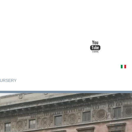
URSERY