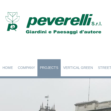
HOME
COMPANY
PROJECTS
VERTICAL GREEN
STREET