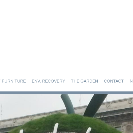
 FURNITURE
ENV. RECOVERY
THE GARDEN
CONTACT
N