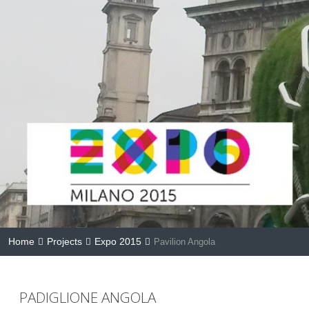
Home
Projects
Expo 2015
Pavilion Angola
PADIGLIONE ANGOLA