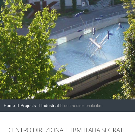
Home
Projects
Industrial
centro direzionale ibm
CENTRO DIREZIONALE IBM ITALIA SEGRATE