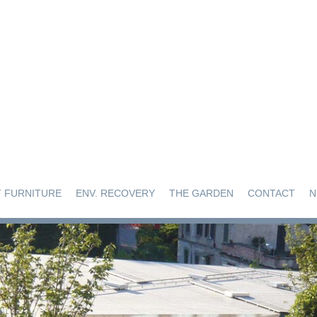
 FURNITURE
ENV. RECOVERY
THE GARDEN
CONTACT
N