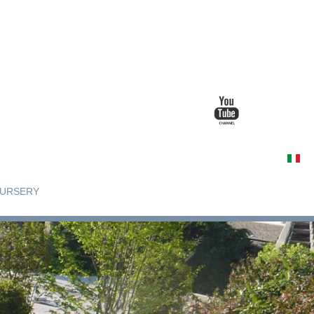
URSERY