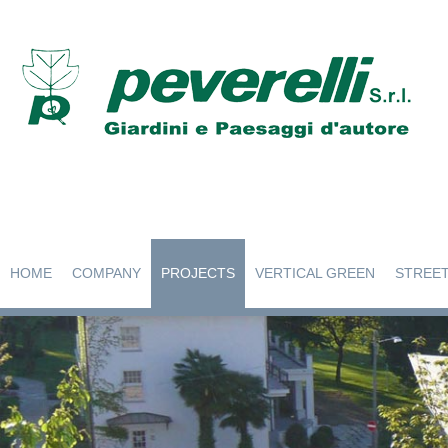
HOME
COMPANY
PROJECTS
VERTICAL GREEN
STREET