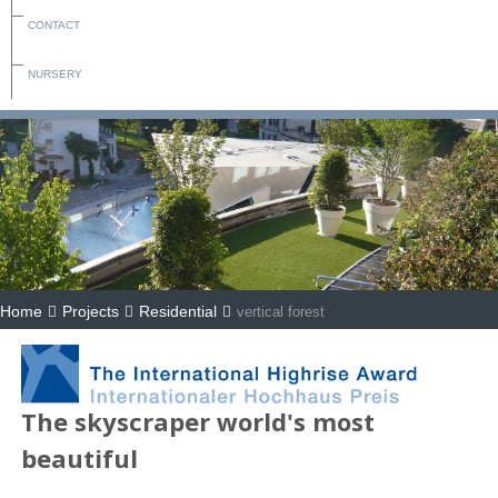
CONTACT
NURSERY
Home
Projects
Residential
vertical forest
The skyscraper world's most
beautiful