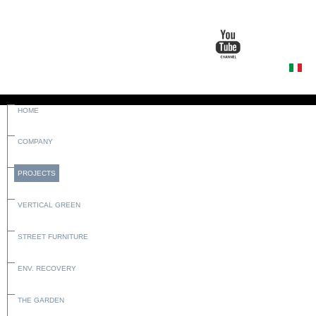
HOME
COMPANY
PROJECTS
VERTICAL GREEN
STREET FURNITURE
ENV. RECOVERY
THE GARDEN