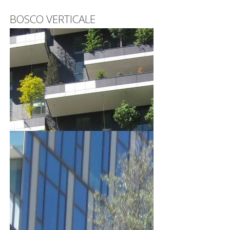
BOSCO VERTICALE