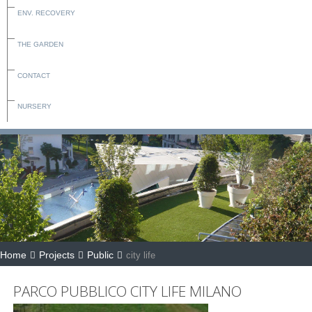
ENV. RECOVERY
THE GARDEN
CONTACT
NURSERY
Home
Projects
Public
city life
PARCO PUBBLICO CITY LIFE MILANO