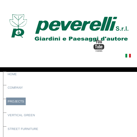
HOME
COMPANY
PROJECTS
VERTICAL GREEN
STREET FURNITURE